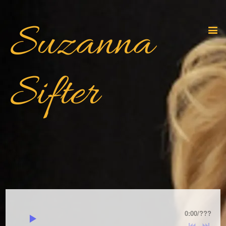
Suzanna
Sifter
0:00
/
???