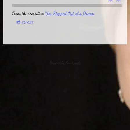
From the recording
You Stepped Out of a Dream
SHARE
Powered by Bandzoogle